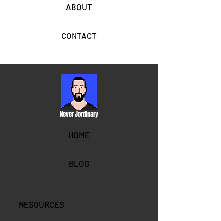
ABOUT
CONTACT
Never Jordinary
HOME
BLOG