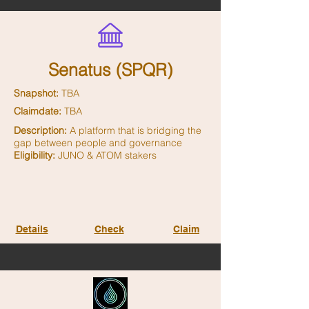
Senatus (SPQR)
Snapshot:
TBA
Claimdate:
TBA
Description:
A platform that is bridging the
gap between people and governance
Eligibility:
JUNO & ATOM stakers
Details
Check
Claim