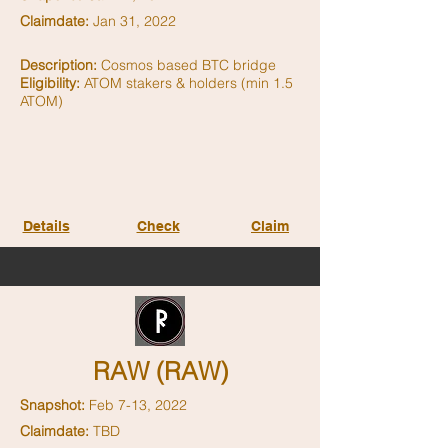
Claimdate:
Jan 31, 2022
Description:
Cosmos based BTC bridge
Eligibility:
ATOM stakers & holders (min 1.5
ATOM)
Details
Check
Claim
RAW (RAW)
Snapshot:
Feb 7-13, 2022
Claimdate:
TBD