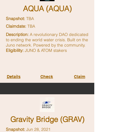
AQUA (AQUA)
Snapshot:
TBA
Claimdate:
TBA
Description:
A revolutionary DAO dedicated
to ending the world water crisis. Built on the
Juno network. Powered by the community.
Eligibility:
JUNO & ATOM stakers
Details
Check
Claim
Gravity Bridge (GRAV)
Snapshot:
Jun 28, 2021