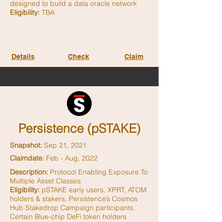
designed to build a data oracle network
Eligibility:
TBA
Details
Check
Claim
Persistence (pSTAKE)
Snapshot:
Sep 21, 2021
Claimdate:
Feb - Aug, 2022
Description:
Protocol Enabling Exposure To
Multiple Asset Classes
Eligibility:
pSTAKE early users, XPRT, ATOM
holders & stakers, Persistence’s Cosmos
Hub Stakedrop Campaign participants,
Certain Blue-chip DeFi token holders