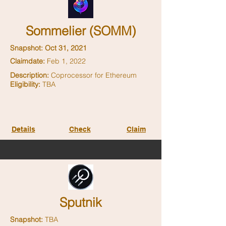
Sommelier (SOMM)
Snapshot: Oct 31, 2021
Claimdate:
Feb 1, 2022
Description:
Coprocessor for Ethereum
Eligibility:
TBA
Details
Check
Claim
Sputnik
Snapshot:
TBA