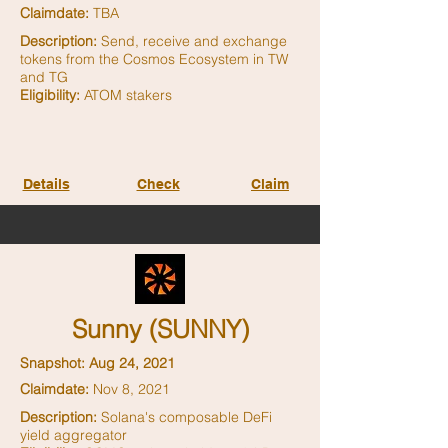
Claimdate:
TBA
Description:
Send, receive and exchange
tokens from the Cosmos Ecosystem in TW
and TG
Eligibility:
ATOM stakers
Details
Check
Claim
Sunny (SUNNY)
Snapshot: Aug 24, 2021
Claimdate:
Nov 8, 2021
Description:
Solana's composable DeFi
yield aggregator