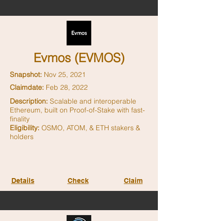
Evmos (EVMOS)
Snapshot:
Nov 25, 2021
Claimdate:
Feb 28, 2022
Description:
Scalable and interoperable
Ethereum, built on Proof-of-Stake with fast-
finality
Eligibility:
OSMO, ATOM, & ETH stakers &
holders
Details
Check
Claim