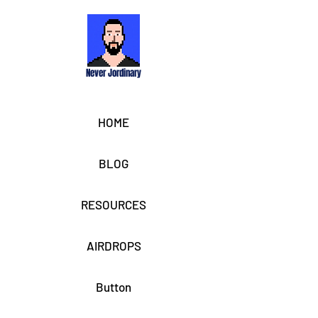
Never Jordinary
HOME
BLOG
RESOURCES
AIRDROPS
Button