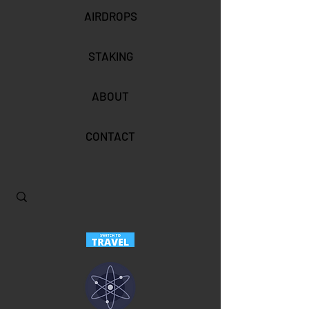
AIRDROPS
STAKING
ABOUT
CONTACT