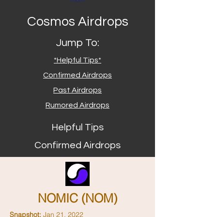
Cosmos Airdrops
Jump To:
*Helpful Tips*
Confirmed Airdrops
Past Airdrops
Rumored Airdrops
Helpful Tips
Confirmed Airdrops
NOMIC (NOM)
Snapshot:
Jan 21, 2022