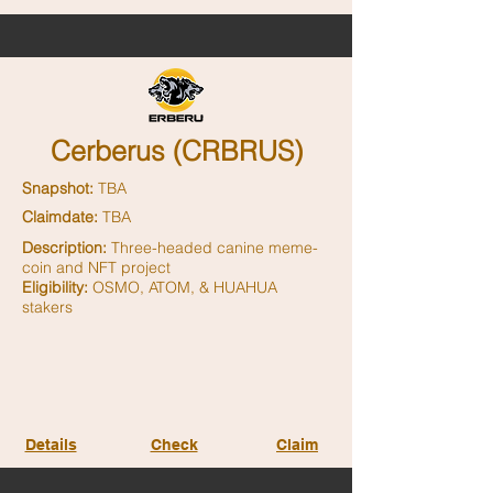
Cerberus (CRBRUS)
Snapshot:
TBA
Claimdate:
TBA
Description:
Three-headed canine meme-
coin and NFT project
Eligibility:
OSMO, ATOM, & HUAHUA
stakers
Details
Check
Claim