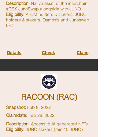
Description:
Native asset of the interchain
#DEX JunoSwap alongside with JUNO
Eligibility:
ATOM holders & stakers, JUNO
holders & stakers, Osmosis and Junoswap
LPs
Details
Check
Claim
RACOON (RAC)
Snapshot:
Feb 8, 2022
Claimdate:
Feb 28, 2022
Description:
Access to AI generated NFTs
Eligibility:
JUNO stakers (min 10 JUNO)