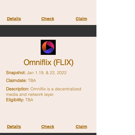
Details
Check
Claim
Omniflix (FLIX)
Snapshot:
Jan 1,19, & 22, 2022
Claimdate:
TBA
Description:
Omniflix is a decentralized
media and network layer.
Eligibility:
TBA
Details
Check
Claim