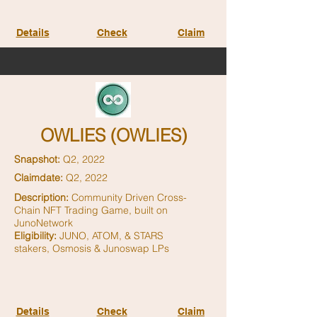
Details
Check
Claim
OWLIES (OWLIES)
Snapshot:
Q2, 2022
Claimdate:
Q2, 2022
Description:
Community Driven Cross-
Chain NFT Trading Game, built on
JunoNetwork
Eligibility:
JUNO, ATOM, & STARS
stakers,
Osmosis & Junoswap LPs
Details
Check
Claim