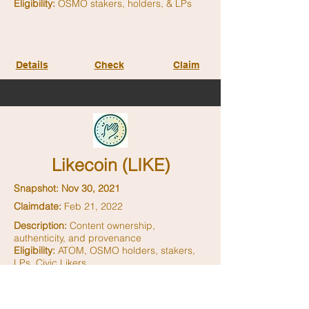
Eligibility:
OSMO stakers, holders, & LPs
Details
Check
Claim
Likecoin (LIKE)
Snapshot: Nov 30, 2021
Claimdate:
Feb 21, 2022
Description:
Content ownership,
authenticity, and provenance
Eligibility:
ATOM, OSMO holders, stakers,
LPs, Civic Likers