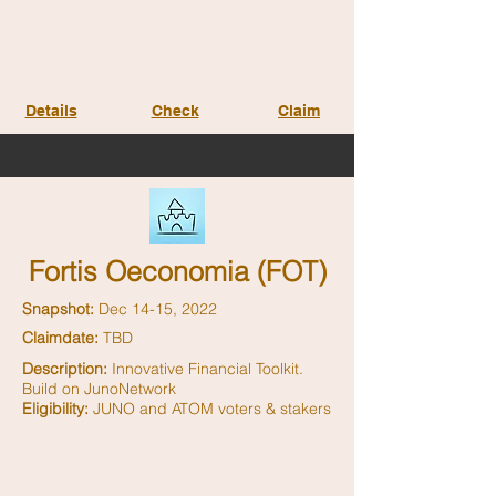
Details
Check
Claim
Fortis Oeconomia (FOT)
Snapshot:
Dec 14-15, 2022
Claimdate:
TBD
Description:
Innovative Financial Toolkit.
Build on JunoNetwork
Eligibility:
JUNO and ATOM voters & stakers