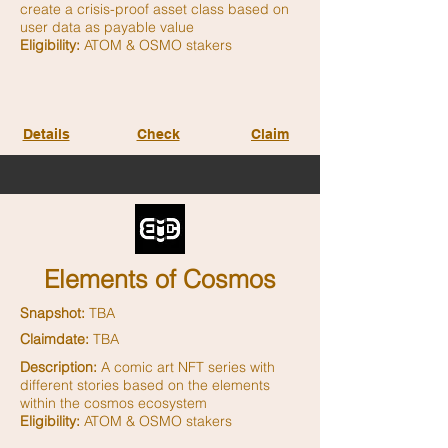
create a crisis-proof asset class based on
user data as payable value
Eligibility:
ATOM & OSMO stakers
Details
Check
Claim
Elements of Cosmos
Snapshot:
TBA
Claimdate:
TBA
Description:
A comic art NFT series with
different stories based on the elements
within the cosmos ecosystem
Eligibility:
ATOM & OSMO stakers