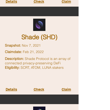
Details
Check
Claim
Shade (SHD)
Snapshot:
Nov 7, 2021
Claimdate:
Feb 21, 2022
Description:
Shade Protocol is an array of
connected privacy-preserving DeFi
Eligibility:
SCRT, ATOM, LUNA stakers
Details
Check
Claim