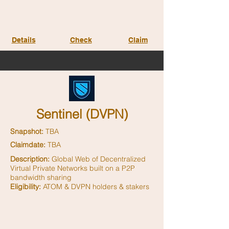
Details
Check
Claim
Sentinel (DVPN)
Snapshot:
TBA
Claimdate:
TBA
Description:
Global Web of Decentralized
Virtual Private Networks built on a P2P
bandwidth sharing
Eligibility:
ATOM & DVPN holders & stakers