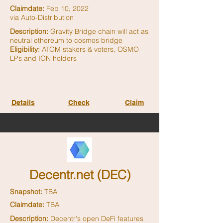
Claimdate:
Feb 10, 2022
via Auto-Distribution
Description:
Gravity Bridge chain will act as
neutral ethereum to cosmos bridge
Eligibility:
ATOM stakers & voters, OSMO
LPs and ION holders
Details
Check
Claim
Decentr.net (DEC)
Snapshot:
TBA
Claimdate:
TBA
Description:
Decentr's open DeFi features