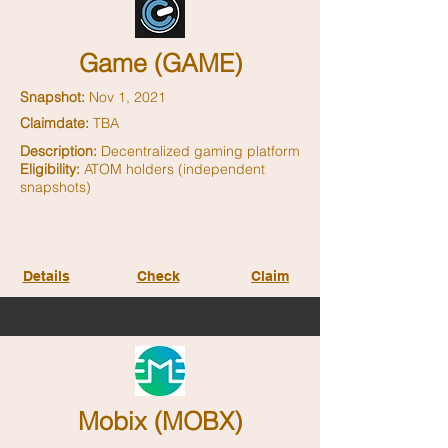
Game (GAME)
Snapshot:
Nov 1, 2021
Claimdate:
TBA
Description:
Decentralized gaming platform
Eligibility:
ATOM holders (independent
snapshots)
Details
Check
Claim
Mobix (MOBX)