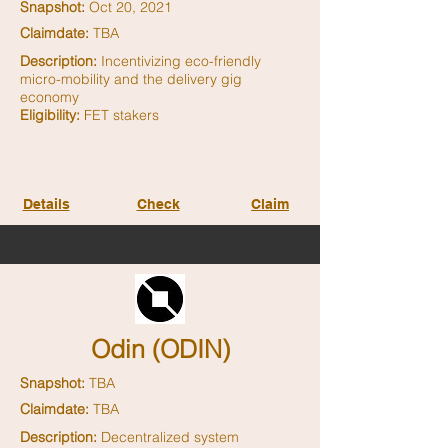
Snapshot:
Oct 20, 2021
Claimdate:
TBA
Description:
Incentivizing eco-friendly
micro-mobility and the delivery gig
economy
Eligibility:
FET stakers
Details
Check
Claim
Odin (ODIN)
Snapshot:
TBA
Claimdate:
TBA
Description:
Decentralized system