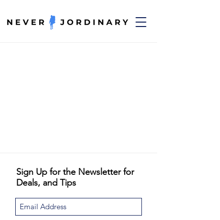
Sign Up for the Newsletter for
Deals, and Tips