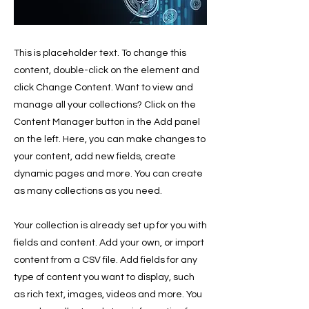
This is placeholder text. To change this
content, double-click on the element and
click Change Content. Want to view and
manage all your collections? Click on the
Content Manager button in the Add panel
on the left. Here, you can make changes to
your content, add new fields, create
dynamic pages and more. You can create
as many collections as you need.
Your collection is already set up for you with
fields and content. Add your own, or import
content from a CSV file. Add fields for any
type of content you want to display, such
as rich text, images, videos and more. You