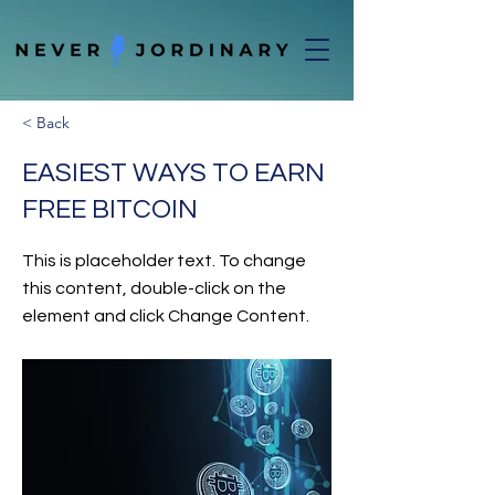
< Back
EASIEST WAYS TO EARN
FREE BITCOIN
This is placeholder text. To change
this content, double-click on the
element and click Change Content.