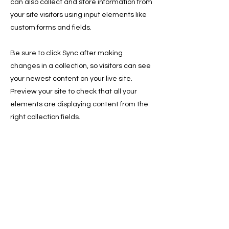
can also collect and store information from
your site visitors using input elements like
custom forms and fields.
Be sure to click Sync after making
changes in a collection, so visitors can see
your newest content on your live site.
Preview your site to check that all your
elements are displaying content from the
right collection fields.
Previous
Next
Sign Up for the Newsletter for
Deals, and Tips