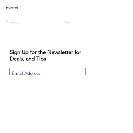
miami
Previous
Next
Sign Up for the Newsletter for
Deals, and Tips
I would like to subscribe to the Never
Jordinary newsletter and special email
promotions. Never Jordinary will not share or
sell your email.
View Privacy Policy
Sign Up