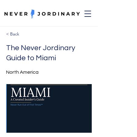
< Back
The Never Jordinary
Guide to Miami
North America