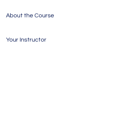
About the Course
Your Instructor