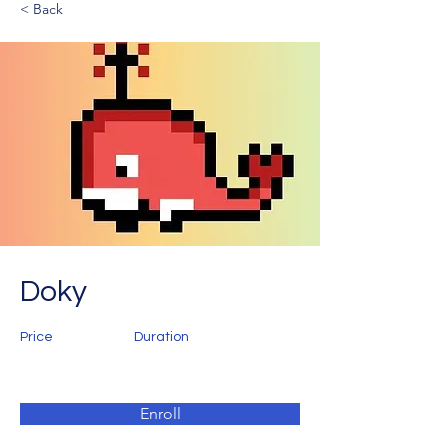
< Back
Doky
Price
Duration
Enroll