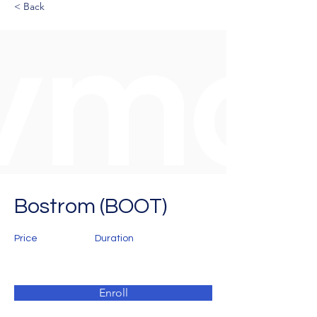
< Back
Bostrom (BOOT)
Price
Duration
Enroll