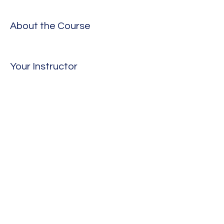
About the Course
Your Instructor